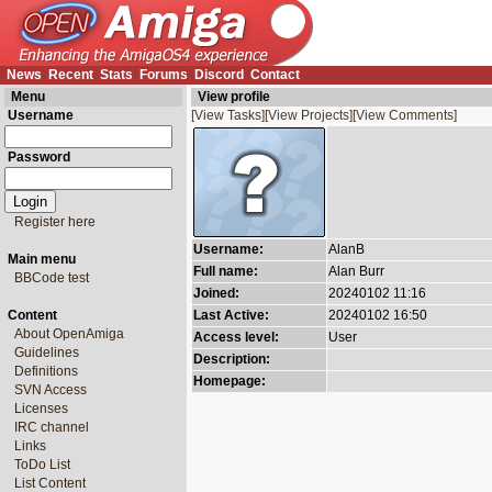
News
Recent
Stats
Forums
Discord
Contact
Menu
View profile
Username
[View Tasks]
[View Projects]
[View Comments]
Password
Register here
Username:
AlanB
Main menu
Full name:
Alan Burr
BBCode test
Joined:
20240102 11:16
Content
Last Active:
20240102 16:50
About OpenAmiga
Access level:
User
Guidelines
Description:
Definitions
Homepage:
SVN Access
Licenses
IRC channel
Links
ToDo List
List Content