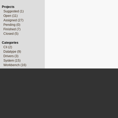
Projects
Suggested (1)
Open (11)
Assigned (27)
Pending (0)
Finished (7)
Closed (5)
Categories
Cli (2)
Datatype (9)
Drivers (3)
System (15)
Workbench (16)