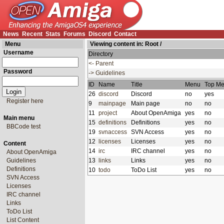
News
Recent
Stats
Forums
Discord
Contact
Menu
Viewing content in:
Root
/
Username
Directory
<- Parent
Password
-> Guidelines
ID
Name
Title
Menu
Top M
26
discord
Discord
no
yes
Register here
9
mainpage
Main page
no
no
11
project
About OpenAmiga
yes
no
Main menu
15
definitions
Definitions
yes
no
BBCode test
19
svnaccess
SVN Access
yes
no
12
licenses
Licenses
yes
no
Content
14
irc
IRC channel
yes
no
About OpenAmiga
Guidelines
13
links
Links
yes
no
Definitions
10
todo
ToDo List
yes
no
SVN Access
Licenses
IRC channel
Links
ToDo List
List Content