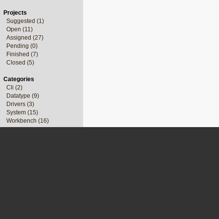
Projects
Suggested (1)
Open (11)
Assigned (27)
Pending (0)
Finished (7)
Closed (5)
Categories
Cli (2)
Datatype (9)
Drivers (3)
System (15)
Workbench (16)