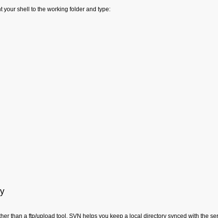
t your shell to the working folder and type:
ay
ather than a ftp/upload tool. SVN helps you keep a local directory synced with the 