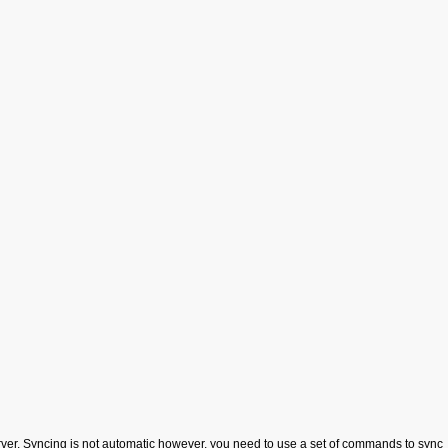
server. Syncing is not automatic however, you need to use a set of commands to sync