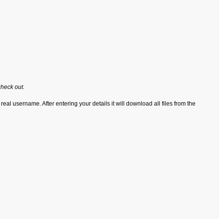
check out.
real username. After entering your details it will download all files from the