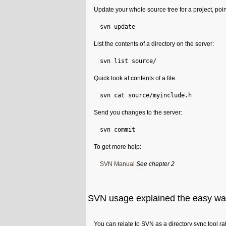
Update your whole source tree for a project, poin
svn update
List the contents of a directory on the server:
svn list source/
Quick look at contents of a file:
svn cat source/myinclude.h
Send you changes to the server:
svn commit
To get more help:
SVN Manual
See chapter 2
SVN usage explained the easy w
You can relate to SVN as a directory sync tool r