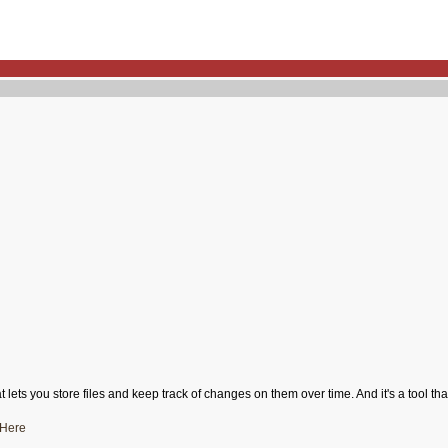
 lets you store files and keep track of changes on them over time. And it's a tool t
Here