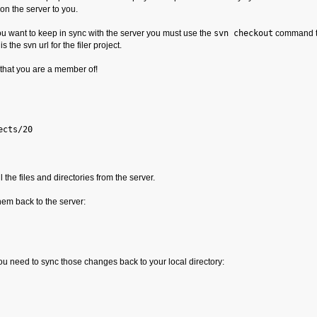
on the server to you.
you want to keep in sync with the server you must use the
svn checkout
command to
 is the svn url for the filer project.
that you are a member of!
ects/20
l the files and directories from the server.
em back to the server:
ou need to sync those changes back to your local directory: