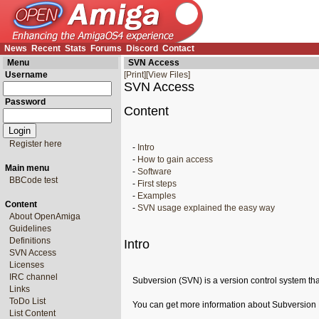
News
Recent
Stats
Forums
Discord
Contact
Menu
SVN Access
Username
[Print]
[View Files]
SVN Access
Password
Content
Register here
-
Intro
-
How to gain access
Main menu
-
Software
BBCode test
-
First steps
-
Examples
Content
-
SVN usage explained the easy way
About OpenAmiga
Guidelines
Definitions
Intro
SVN Access
Licenses
IRC channel
Subversion (SVN) is a version control system that
Links
ToDo List
You can get more information about Subversion
List Content