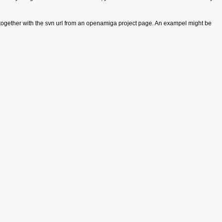
gether with the svn url from an openamiga project page. An exampel might be