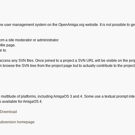
he user management system on the OpenAmiga.org website. It is not possible to g
m a site moderator or administrator.
file page.
e to.
 access any SVN files. Once joined to a project a SVN URL will be visible on the 
n browse the SVN tree from the project page but to actually contribute to the projec
a multitude of platforms, including AmigaOS 3 and 4. Some use a textual prompt interfa
is available for AmigaOS 4.
Download
ubversion homepage