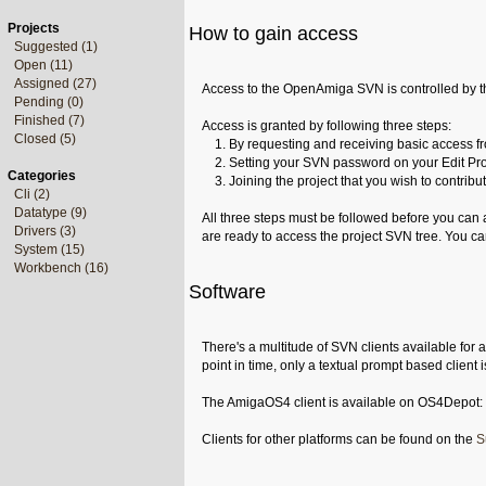
Projects
How to gain access
Suggested (1)
Open (11)
Assigned (27)
Access to the OpenAmiga SVN is controlled by t
Pending (0)
Finished (7)
Access is granted by following three steps:
Closed (5)
1. By requesting and receiving basic access fro
2. Setting your SVN password on your Edit Pro
Categories
3. Joining the project that you wish to contribut
Cli (2)
Datatype (9)
All three steps must be followed before you can
Drivers (3)
are ready to access the project SVN tree. You ca
System (15)
Workbench (16)
Software
There's a multitude of SVN clients available for 
point in time, only a textual prompt based client 
The AmigaOS4 client is available on OS4Depot:
Clients for other platforms can be found on the
S