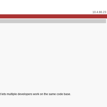
10.4.86.23
hat lets multiple developers work on the same code base.