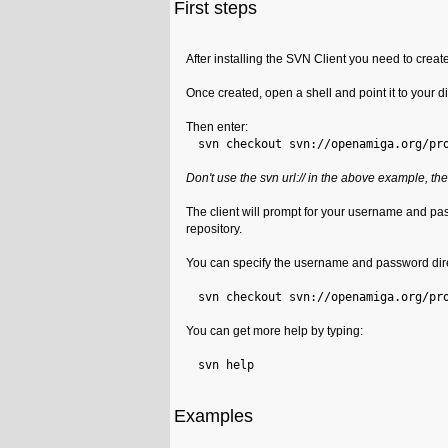
First steps
After installing the SVN Client you need to create
Once created, open a shell and point it to your di
Then enter:
svn checkout svn://openamiga.org/pr
Don't use the svn url:// in the above example, the
The client will prompt for your username and passw
repository.
You can specify the username and password dire
svn checkout svn://openamiga.org/pr
You can get more help by typing:
svn help
Examples