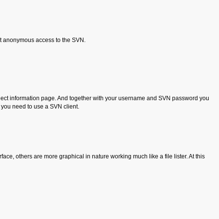
et anonymous access to the SVN.
project information page. And together with your username and SVN password you
t you need to use a SVN client.
ce, others are more graphical in nature working much like a file lister. At this