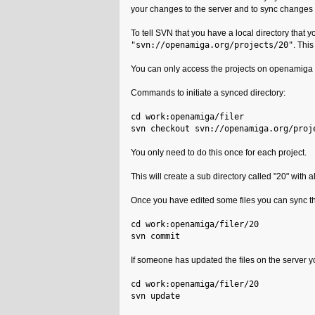
your changes to the server and to sync changes 
To tell SVN that you have a local directory that 
"svn://openamiga.org/projects/20"
. This
You can only access the projects on openamiga 
Commands to initiate a synced directory:
cd work:openamiga/filer
svn checkout svn://openamiga.org/proj
You only need to do this once for each project.
This will create a sub directory called "20" with al
Once you have edited some files you can sync th
cd work:openamiga/filer/20
svn commit
If someone has updated the files on the server y
cd work:openamiga/filer/20
svn update