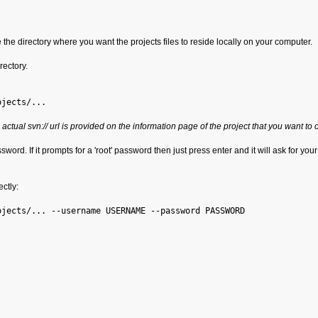
 the directory where you want the projects files to reside locally on your computer.
rectory.
ojects/...
 actual svn:// url is provided on the information page of the project that you want to 
ord. If it prompts for a 'root' password then just press enter and it will ask for your 
ctly:
ojects/... --username USERNAME --password PASSWORD