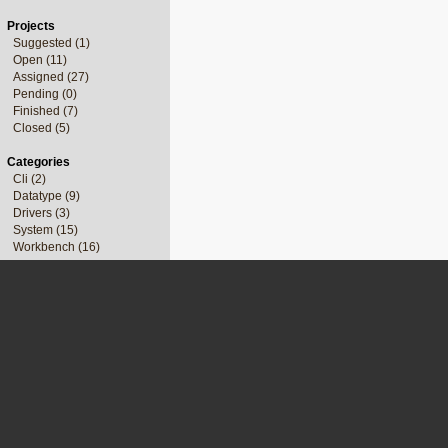
Projects
Suggested (1)
Open (11)
Assigned (27)
Pending (0)
Finished (7)
Closed (5)
Categories
Cli (2)
Datatype (9)
Drivers (3)
System (15)
Workbench (16)