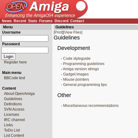
News
Recent
Stats
Forums
Discord
Contact
Menu
Guidelines
Username
[Print]
[View Files]
Guidelines
Password
Development
-
Code styleguide
Register here
-
Programming guidelines
-
Amiga version strings
Main menu
-
Gadget images
BBCode test
-
Mouse pointers
-
General programming tips
Content
About OpenAmiga
Other
Guidelines
Definitions
-
Miscellaneous recommendations
SVN Access
Licenses
IRC channel
Links
ToDo List
List Content