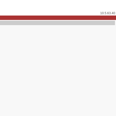
10.5.63.40