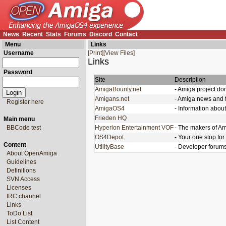
News
Recent
Stats
Forums
Discord
Contact
Menu
Links
Username
[Print]
[View Files]
Links
Password
Site
Description
AmigaBounty.net
- Amiga project do
Amigans.net
- Amiga news and 
Register here
AmigaOS4
- Information abo
Frieden HQ
Main menu
BBCode test
Hyperion Entertainment VOF
- The makers of A
OS4Depot
- Your one stop fo
Content
UtilityBase
- Developer forum
About OpenAmiga
Guidelines
Definitions
SVN Access
Licenses
IRC channel
Links
ToDo List
List Content