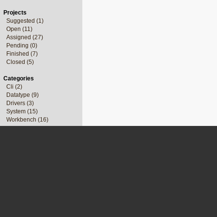
Projects
Suggested (1)
Open (11)
Assigned (27)
Pending (0)
Finished (7)
Closed (5)
Categories
Cli (2)
Datatype (9)
Drivers (3)
System (15)
Workbench (16)