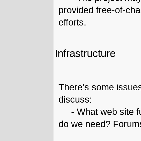
provided free-of-ch
efforts.
Infrastructure
There's some issues
discuss:
- What web site fun
do we need? Forums,