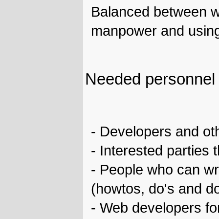
Balanced between wh
manpower and using s
Needed personnel
- Developers and ot
- Interested parties
- People who can wr
(howtos, do's and do
- Web developers for