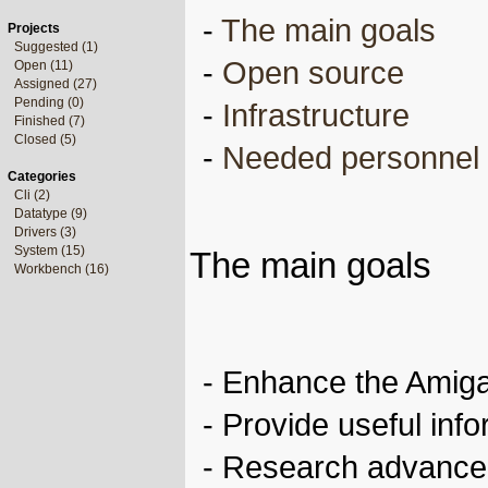
-
The main goals
Projects
Suggested (1)
-
Open source
Open (11)
Assigned (27)
Pending (0)
-
Infrastructure
Finished (7)
Closed (5)
-
Needed personnel
Categories
Cli (2)
Datatype (9)
Drivers (3)
System (15)
The main goals
Workbench (16)
- Enhance the Amig
- Provide useful inf
- Research advanced 