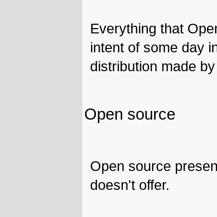
Everything that Ope
intent of some day i
distribution made by
Open source
Open source present
doesn't offer.