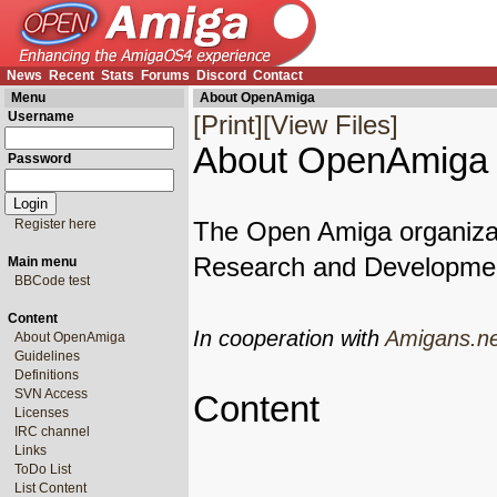
News
Recent
Stats
Forums
Discord
Contact
Menu
About OpenAmiga
Username
[Print]
[View Files]
About OpenAmiga
Password
Register here
The Open Amiga organiza
Research and Developmen
Main menu
BBCode test
Content
In cooperation with
Amigans.ne
About OpenAmiga
Guidelines
Definitions
SVN Access
Content
Licenses
IRC channel
Links
ToDo List
List Content