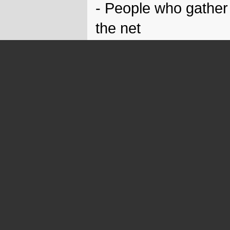
- People who gather
the net