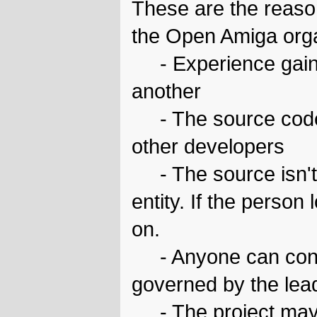
These are the reaso
the Open Amiga orga
- Experience gaine
another
- The source code 
other developers
- The source isn't 
entity. If the person
on.
- Anyone can contri
governed by the leade
- The project may 