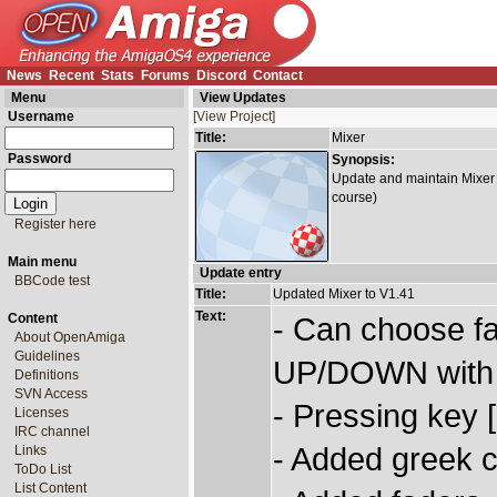
News
Recent
Stats
Forums
Discord
Contact
Menu
View Updates
Username
[View Project]
Title:
Mixer
Password
Synopsis:
Update and maintain Mixer t
course)
Register here
Main menu
Update entry
BBCode test
Title:
Updated Mixer to V1.41
Text:
Content
- Can choose fa
About OpenAmiga
Guidelines
UP/DOWN with [
Definitions
SVN Access
- Pressing key 
Licenses
IRC channel
- Added greek c
Links
ToDo List
List Content