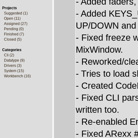
- Added faders,
Projects
- Added KEYS_U
Suggested (1)
Open (11)
UP/DOWN and M
Assigned (27)
Pending (0)
Finished (7)
- Fixed freeze
Closed (5)
MixWindow.
Categories
Cli (2)
- Reworked/clea
Datatype (9)
Drivers (3)
- Tries to load
System (15)
Workbench (16)
- Created CodeB
- Fixed CLI pa
written too.
- Re-enabled En
- Fixed ARexx 