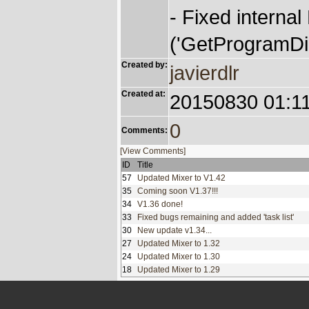
- Fixed internal
('GetProgramDir
Created by:
javierdlr
Created at:
20150830 01:1
0
Comments:
[View Comments]
ID
Title
57
Updated Mixer to V1.42
35
Coming soon V1.37!!!
34
V1.36 done!
33
Fixed bugs remaining and added 'task list'
30
New update v1.34...
27
Updated Mixer to 1.32
24
Updated Mixer to 1.30
18
Updated Mixer to 1.29