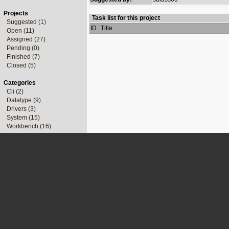
Projects
Task list for this project
Suggested (1)
ID
Title
Open (11)
Assigned (27)
Pending (0)
Finished (7)
Closed (5)
Categories
Cli (2)
Datatype (9)
Drivers (3)
System (15)
Workbench (16)