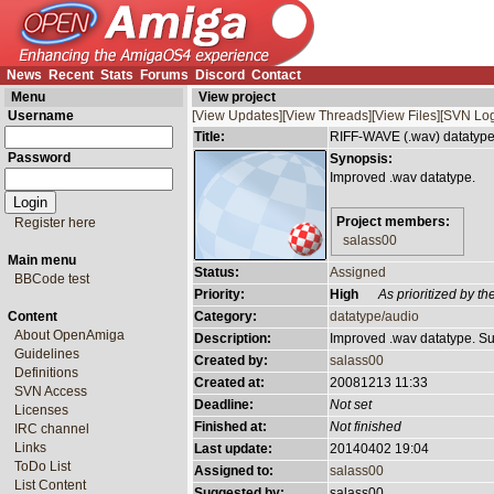
News
Recent
Stats
Forums
Discord
Contact
Menu
View project
Username
[View Updates]
[View Threads]
[View Files]
[SVN Log
Title:
RIFF-WAVE (.wav) datatyp
Password
Synopsis:
Improved .wav datatype.
Project members:
Register here
salass00
Main menu
Status:
Assigned
BBCode test
Priority:
High
As prioritized by 
Content
Category:
datatype/audio
About OpenAmiga
Description:
Improved .wav datatype. Sup
Guidelines
Created by:
salass00
Definitions
Created at:
20081213 11:33
SVN Access
Deadline:
Not set
Licenses
Finished at:
Not finished
IRC channel
Links
Last update:
20140402 19:04
ToDo List
Assigned to:
salass00
List Content
Suggested by:
salass00