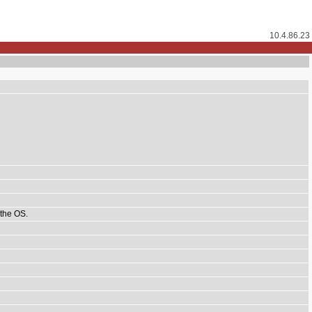
10.4.86.23
 the OS.