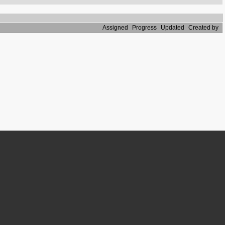
Assigned
Progress
Updated
Created by