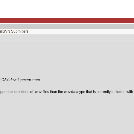
]
[SVN Submitters]
e
the OS4 development team
ports more kinds of .wav files than the wav.datatype that is currently included with