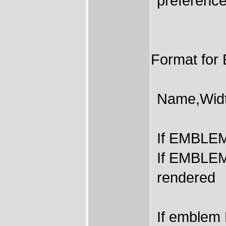
preference
Format f
Name,Width
If EMBLEM 
If EMBLEMS
rendered
If emblem 