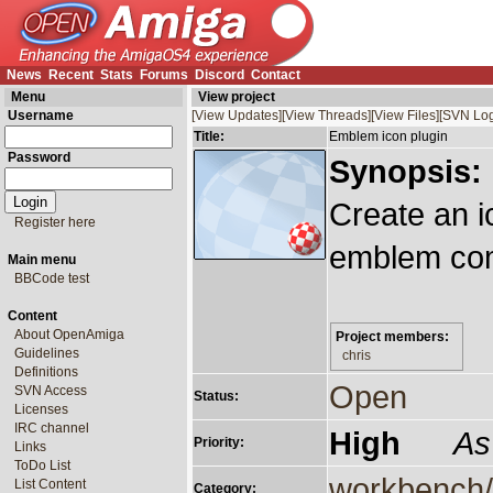
News
Recent
Stats
Forums
Discord
Contact
Menu
View project
Username
[View Updates]
[View Threads]
[View Files]
[SVN Log
Title:
Emblem icon plugin
Password
Synopsis:
Create an i
Register here
emblem com
Main menu
BBCode test
Content
About OpenAmiga
Project members:
Guidelines
chris
Definitions
Open
SVN Access
Status:
Licenses
IRC channel
High
As
Priority:
Links
ToDo List
workbench/
List Content
Category: