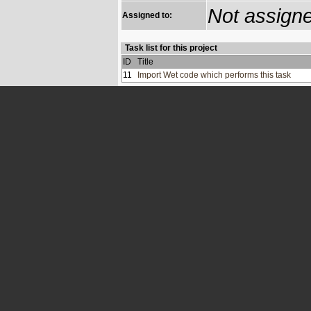
Not assign
Assigned to:
Task list for this project
ID
Title
11
Import Wet code which performs this task