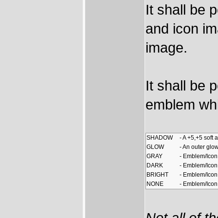
It shall be
and icon im
image.
It shall be 
emblem whil
SHADOW
- A +5,+5 sof
GLOW
- An outer glo
GRAY
- Emblem/Icon 
DARK
- Emblem/Icon
BRIGHT
- Emblem/Icon
NONE
- Emblem/Icon 
Not all of t