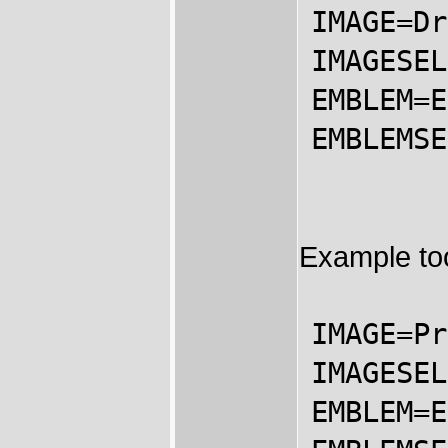
IMAGE=Dr
IMAGESEL
EMBLEM=E
EMBLEMSE
Example too
IMAGE=Pr
IMAGESEL
EMBLEM=E