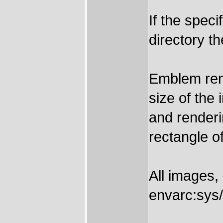
If the spec
directory th
Emblem rend
size of the
and renderi
rectangle of
All images,
envarc:sys/