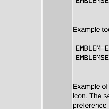
EMBLEMSE
Example too
EMBLEM=E
EMBLEMSE
Example of 
icon. The s
preference 