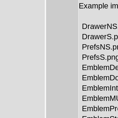
Example im
DrawerNS
DrawerS.
PrefsNS.p
PrefsS.pn
EmblemDe
EmblemDo
EmblemInt
EmblemMU
EmblemPr