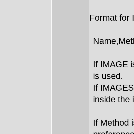
Format fo
Name,Met
If IMAGE i
is used.
If IMAGES
inside the 
If Method 