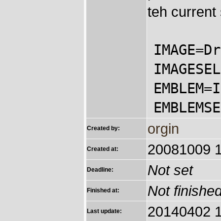
teh current
IMAGE=Dr
IMAGESEL
EMBLEM=I
EMBLEMSE
orgin
Created by:
20081009 1
Created at:
Not set
Deadline:
Not finishe
Finished at:
20140402 1
Last update: