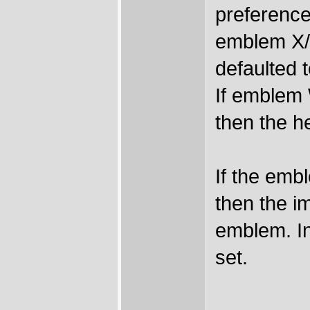
preference
emblem X/Y-
defaulted t
If emblem W
then the h
If the em
then the i
emblem. I
set.