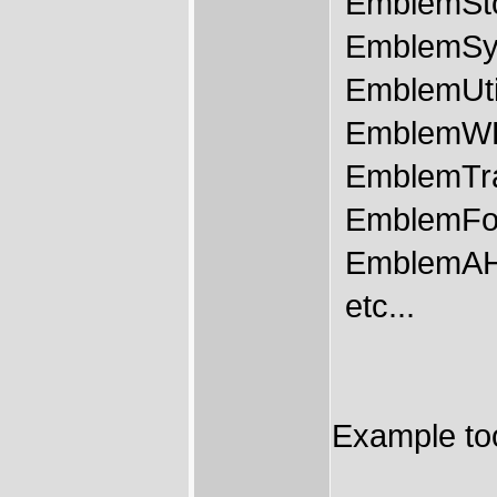
EmblemSt
EmblemSy
EmblemUtil
EmblemWB
EmblemTr
EmblemFo
EmblemAH
etc...
Example too