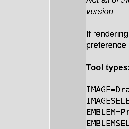
version
If renderin
preference
Tool types
IMAGE=Dr
IMAGESEL
EMBLEM=P
EMBLEMSE