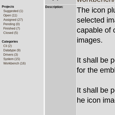
Projects
Description:
The icon pl
Suggested (1)
Open (11)
selected ima
Assigned (27)
Pending (0)
capable of
Finished (7)
Closed (5)
images.
Categories
Cli (2)
Datatype (9)
Drivers (3)
It shall be 
System (15)
Workbench (16)
for the emb
It shall be 
he icon ima