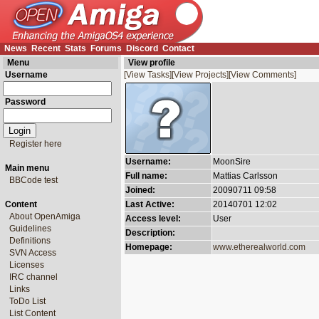
News
Recent
Stats
Forums
Discord
Contact
Menu
View profile
Username
[View Tasks]
[View Projects]
[View Comments]
Password
Register here
Username:
MoonSire
Main menu
Full name:
Mattias Carlsson
BBCode test
Joined:
20090711 09:58
Content
Last Active:
20140701 12:02
About OpenAmiga
Access level:
User
Guidelines
Description:
Definitions
Homepage:
www.etherealworld.com
SVN Access
Licenses
IRC channel
Links
ToDo List
List Content