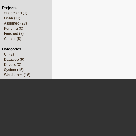
Projects
Suggested (1)
Open (11)
Assigned (27)
Pending (0)
Finished (7)
Closed (5)
Categories
Cli (2)
Datatype (9)
Drivers (3)
System (15)
Workbench (16)