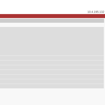
10.4.195.132