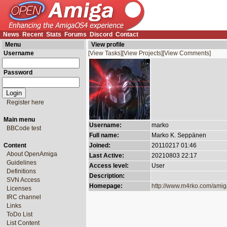
News
Recent
Stats
Forums
Discord
Contact
Menu
View profile
Username
[View Tasks]
[View Projects]
[View Comments]
Password
Register here
Main menu
Username:
marko
BBCode test
Full name:
Marko K. Seppänen
Content
Joined:
20110217 01:46
About OpenAmiga
Last Active:
20210803 22:17
Guidelines
Access level:
User
Definitions
Description:
SVN Access
Homepage:
http://www.m4rko.com/ami
Licenses
IRC channel
Links
ToDo List
List Content