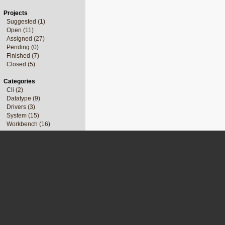
Projects
Suggested (1)
Open (11)
Assigned (27)
Pending (0)
Finished (7)
Closed (5)
Categories
Cli (2)
Datatype (9)
Drivers (3)
System (15)
Workbench (16)