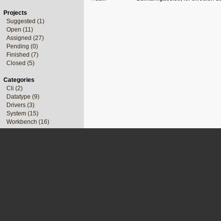
Projects
Suggested (1)
Open (11)
Assigned (27)
Pending (0)
Finished (7)
Closed (5)
Categories
Cli (2)
Datatype (9)
Drivers (3)
System (15)
Workbench (16)