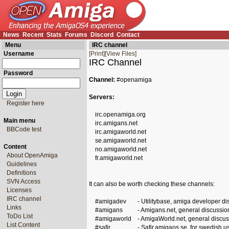
News
Recent
Stats
Forums
Discord
Contact
Menu
IRC channel
Username
[Print]
[View Files]
IRC Channel
Password
Channel:
#openamiga
Servers:
Register here
irc.openamiga.org
Main menu
irc.amigans.net
BBCode test
irc.amigaworld.net
se.amigaworld.net
Content
no.amigaworld.net
About OpenAmiga
fr.amigaworld.net
Guidelines
Definitions
SVN Access
It can also be worth checking these channels:
Licenses
IRC channel
#amigadev
- Utilitybase, amiga developer di
Links
#amigans
- Amigans.net, general discussio
ToDo List
#amigaworld
- AmigaWorld.net, general discus
List Content
#safir
- Safir.amigaos.se, for swedish u