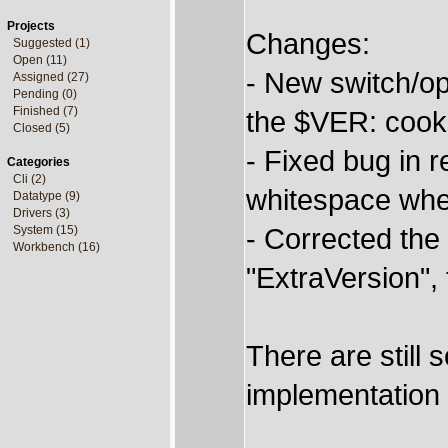
Projects
Changes:
Suggested (1)
Open (11)
- New switch/o
Assigned (27)
Pending (0)
Finished (7)
the $VER: cooki
Closed (5)
- Fixed bug in r
Categories
Cli (2)
whitespace wh
Datatype (9)
Drivers (3)
- Corrected the 
System (15)
Workbench (16)
"ExtraVersion",
There are still s
implementation