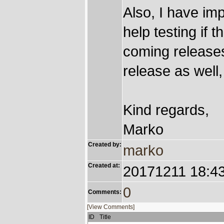
Also, I have imp
help testing if
coming releases 
release as well,
Kind regards,
Marko
Created by:
marko
Created at:
20171211 18:4
0
Comments:
[View Comments]
ID
Title