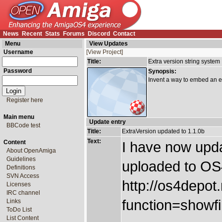
News
Recent
Stats
Forums
Discord
Contact
Menu
View Updates
Username
[View Project]
Title:
Extra version string system
Password
Synopsis:
Invent a way to embed an ext
Register here
Main menu
Update entry
BBCode test
Title:
ExtraVersion updated to 1.1.0b
Text:
Content
I have now upda
About OpenAmiga
Guidelines
uploaded to OS
Definitions
SVN Access
http://os4depot
Licenses
IRC channel
function=showfil
Links
ToDo List
List Content