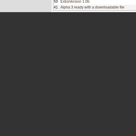
50
ExtraVersion 1.0b
41
Alpha 3 ready with a downloadable file