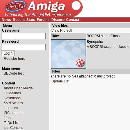
News
Recent
Stats
Forums
Discord
Contact
Menu
View files
Username
[View Project]
Title:
BOOPSI Menu Class
Password
Synopsis:
A BOOPSI wrapper class to 
Register here
Main menu
Files
BBCode test
There are no files attached to this project.
[Update List]
Content
About OpenAmiga
Guidelines
Definitions
SVN Access
Licenses
IRC channel
Links
ToDo List
List Content