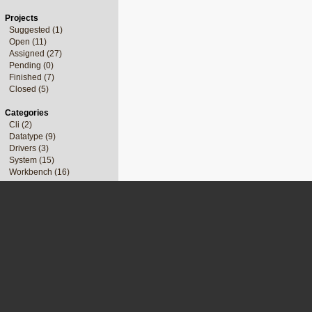
Projects
Suggested (1)
Open (11)
Assigned (27)
Pending (0)
Finished (7)
Closed (5)
Categories
Cli (2)
Datatype (9)
Drivers (3)
System (15)
Workbench (16)