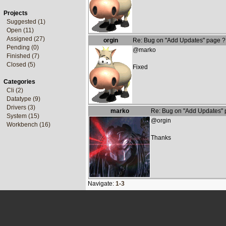
Projects
Suggested (1)
Open (11)
Assigned (27)
orgin
Re: Bug on "Add Updates" page ?
Pending (0)
@marko
Finished (7)
Closed (5)
Fixed
Categories
Cli (2)
Datatype (9)
Drivers (3)
marko
Re: Bug on "Add Updates" 
System (15)
@orgin
Workbench (16)
Thanks
Navigate:
1-3