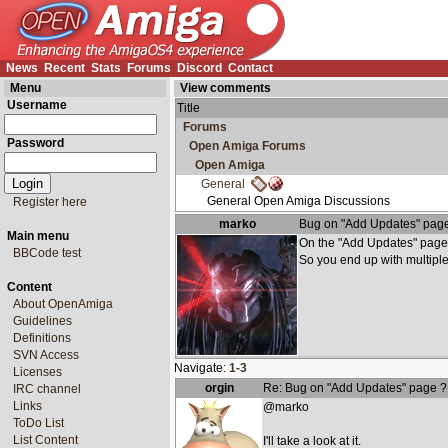
News
Recent
Stats
Forums
Discord
Contact
Menu
View comments
Username
Title
Forums
Password
Open Amiga Forums
Open Amiga
General
General Open Amiga Discussions
Register here
marko
Bug on "Add Updates" pag
Main menu
On the "Add Updates" page 
BBCode test
So you end up with multiple
Content
About OpenAmiga
Guidelines
Definitions
SVN Access
Navigate:
1-3
Licenses
orgin
Re: Bug on "Add Updates" page ?
IRC channel
Links
@marko
ToDo List
List Content
I'll take a look at it.