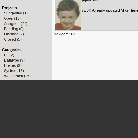
@javierdlr
Projects
YES!!! Already updated Mixer her
Suggested (1)
Open (11)
Assigned (27)
Pending (0)
Finished (7)
Navigate:
1-1
Closed (5)
Categories
Cli (2)
Datatype (9)
Drivers (3)
System (15)
Workbench (16)