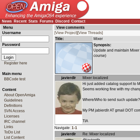
News
Recent
Stats
Forums
Discord
Contact
Menu
View comments
Username
[View Project]
[View Threads]
Title:
Mixer
Password
Synopsis:
Update and maintain Mixer t
course)
Register here
Main menu
javierdlr
Mixer localized
BBCode test
Hi just added catalog support to
Seems working fine with my chang
Content
About OpenAmiga
Where/Who to send such update?
Guidelines
Definitions
My PM jabierdlr AT gmail DOT co
SVN Access
Licenses
TIA
IRC channel
Links
Navigate:
1-1
ToDo List
javierdlr
Re: Mixer localized
List Content