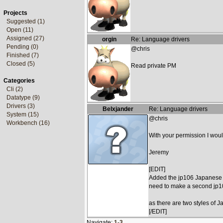
Projects
Suggested (1)
Open (11)
Assigned (27)
orgin
Re: Language drivers
Pending (0)
@chris
Finished (7)
Closed (5)
Read private PM
Categories
Cli (2)
Datatype (9)
Drivers (3)
Belxjander
Re: Language drivers
System (15)
@chris
Workbench (16)
With your permission I woul
Jeremy
[EDIT]
Added the jp106 Japanese Ke
need to make a second jp
as there are two styles o
[/EDIT]
Navigate:
1-3