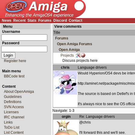
News
Recent
Stats
Forums
Discord
Contact
Menu
View comments
Username
Title
Forums
Password
Open Amiga Forums
Open Amiga
Projects
Discuss projects here
Register here
chris
Language drivers
Main menu
Would Hyperion/OS4 devs be interes
BBCode test
http://aminet.net/package/misc/mi
Content
About OpenAmiga
The source is based on Detlef's in
Guidelines
Definitions
It's always nice to see the OS offic
SVN Access
Navigate:
1-3
Licenses
orgin
Re: Language drivers
IRC channel
Links
@chris
ToDo List
List Content
I'll forward this and we'll see.