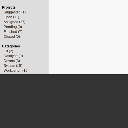
Projects
Suggested (1)
Open (11)
Assigned (27)
Pending (0)
Finished (7)
Closed (5)
Categories
Cli (2)
Datatype (9)
Drivers (3)
System (15)
Workbench (16)