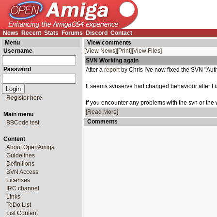
News
Recent
Stats
Forums
Discord
Contact
Menu
View comments
Username
[View News]
[Print]
[View Files]
SVN Working again
Password
After a
report
by Chris I've now fixed the SVN "Auth
It seems svnserve had changed behaviour after I u
Register here
If you encounter any problems with the svn or the we
[Read More]
Main menu
Comments
BBCode test
Content
About OpenAmiga
Guidelines
Definitions
SVN Access
Licenses
IRC channel
Links
ToDo List
List Content