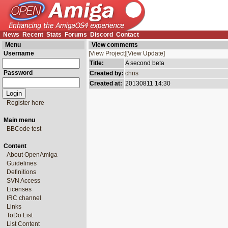
News
Recent
Stats
Forums
Discord
Contact
Menu
View comments
Username
[View Project]
[View Update]
Title:
A second beta
Password
Created by:
chris
Created at:
20130811 14:30
Register here
Main menu
BBCode test
Content
About OpenAmiga
Guidelines
Definitions
SVN Access
Licenses
IRC channel
Links
ToDo List
List Content