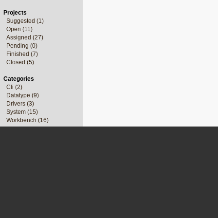
Projects
Suggested (1)
Open (11)
Assigned (27)
Pending (0)
Finished (7)
Closed (5)
Categories
Cli (2)
Datatype (9)
Drivers (3)
System (15)
Workbench (16)