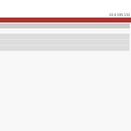
10.4.195.132