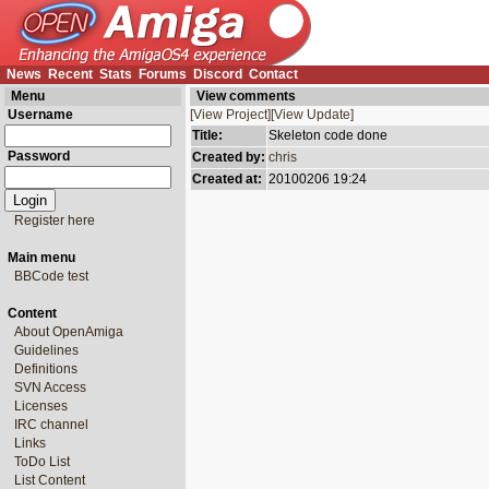
News
Recent
Stats
Forums
Discord
Contact
Menu
View comments
Username
[View Project]
[View Update]
Title:
Skeleton code done
Password
Created by:
chris
Created at:
20100206 19:24
Register here
Main menu
BBCode test
Content
About OpenAmiga
Guidelines
Definitions
SVN Access
Licenses
IRC channel
Links
ToDo List
List Content