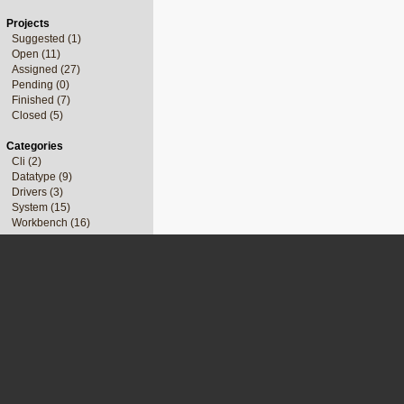
Projects
Suggested (1)
Open (11)
Assigned (27)
Pending (0)
Finished (7)
Closed (5)
Categories
Cli (2)
Datatype (9)
Drivers (3)
System (15)
Workbench (16)